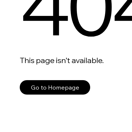
40
This page isn’t available.
Go to Homepage