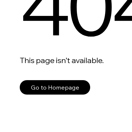
40
This page isn’t available.
Go to Homepage