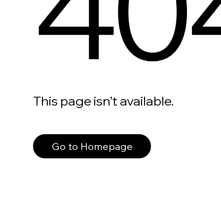
40
This page isn’t available.
Go to Homepage