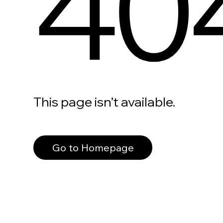
40
This page isn’t available.
Go to Homepage