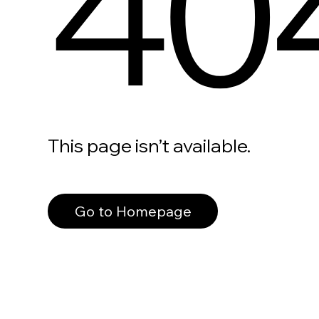
40
This page isn’t available.
Go to Homepage